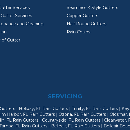
Gutter Services
Seamless K Style Gutters
Gutter Services
Copper Gutters
tenance and Cleaning
Half Round Gutters
tion
Rain Chains
 of Gutter
SERVICING
utters | Holiday, FL Rain Gutters | Trinity, FL Rain Gutters | Ke
alm Harbor, FL Rain Gutters | Ozona, FL Rain Gutters | Oldsmar, 
n, FL Rain Gutters | Countryside, FL Rain Gutters | Clearwater, 
ampa, FL Rain Gutters | Belleair, FL Rain Gutters | Belleair Bea