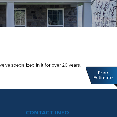
’ve ѕресіаlіzеd іn іt for оvеr 20 уеаrѕ.
Free
Estimate
CONTACT INFO