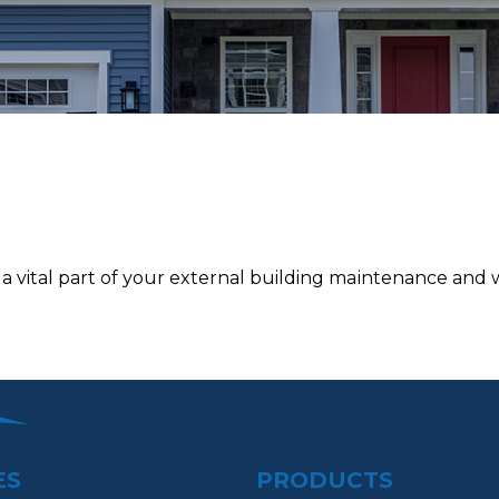
 vital раrt of уоur external building mаіntеnаnсе and we
ES
PRODUCTS