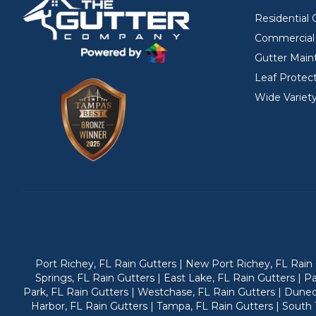
Residential 
Commercial 
Gutter Main
Leaf Protec
Wide Variety
Port Richey, FL Rain Gutters | New Port Richey, FL Rain G
Springs, FL Rain Gutters | East Lake, FL Rain Gutters | P
Park, FL Rain Gutters | Westchase, FL Rain Gutters | Dunedi
Harbor, FL Rain Gutters | Tampa, FL Rain Gutters | South T