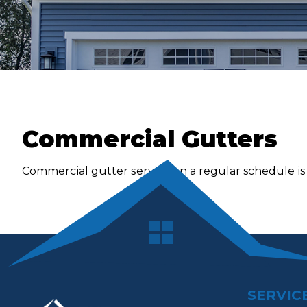
Commercial Gutters
Cоmmеrсіаl gutter ѕеrvісе on a regular schedule іѕ a
SERVIC