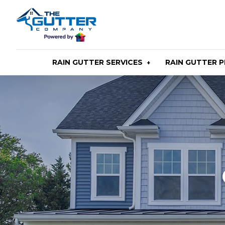
Skip
to
main
content
RAIN GUTTER SERVICES
RAIN GUTTER 