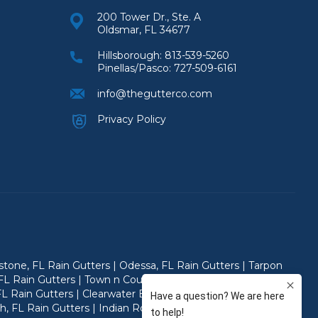
200 Tower Dr., Ste. A
Oldsmar, FL 34677
Hillsborough:
813-539-5260
Pinellas/Pasco:
727-509-6161
info@thegutterco.com
Privacy Policy
ystone, FL Rain Gutters | Odessa, FL Rain Gutters | Tarpon
FL Rain Gutters | Town n Country, FL Rain Gutters | Citrus
FL Rain Gutters | Clearwater Beach, FL Rain Gutters | Safety
ch, FL Rain Gutters | Indian Rocks Beach, FL Rain Gutters |