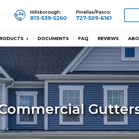
Hillsborough:
Pinellas/Pasco:
813-539-5260
727-509-6161
DOCUMENTS
FAQ
REVIEWS
ABO
PRODUCTS
Commercial Gutter