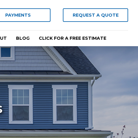
PAYMENTS
REQUEST A QUOTE
UT
BLOG
CLICK FOR A FREE ESTIMATE
s