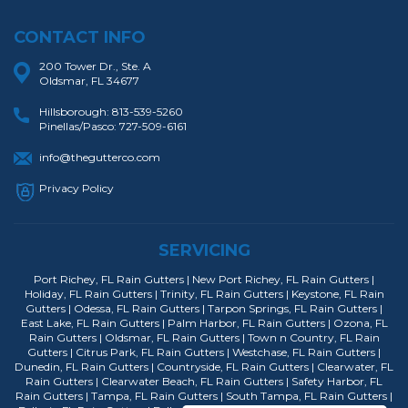
CONTACT INFO
200 Tower Dr., Ste. A
Oldsmar, FL 34677
Hillsborough:
813-539-5260
Pinellas/Pasco:
727-509-6161
info@thegutterco.com
Privacy Policy
SERVICING
Port Richey, FL Rain Gutters | New Port Richey, FL Rain Gutters |
Holiday, FL Rain Gutters | Trinity, FL Rain Gutters | Keystone, FL Rain
Gutters | Odessa, FL Rain Gutters | Tarpon Springs, FL Rain Gutters |
East Lake, FL Rain Gutters | Palm Harbor, FL Rain Gutters | Ozona, FL
Rain Gutters | Oldsmar, FL Rain Gutters | Town n Country, FL Rain
Gutters | Citrus Park, FL Rain Gutters | Westchase, FL Rain Gutters |
Dunedin, FL Rain Gutters | Countryside, FL Rain Gutters | Clearwater, FL
Rain Gutters | Clearwater Beach, FL Rain Gutters | Safety Harbor, FL
Rain Gutters | Tampa, FL Rain Gutters | South Tampa, FL Rain Gutters |