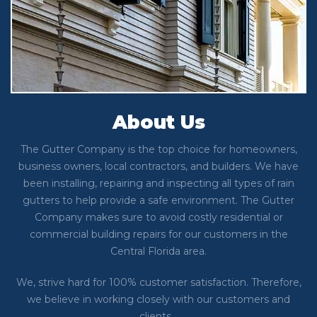
About Us
The Gutter Company is the top choice for homeowners,
business owners, local contractors, and builders. We have
been installing, repairing and inspecting all types of rain
gutters to help provide a safe environment. The Gutter
Company makes sure to avoid costly residential or
commercial building repairs for our customers in the
Central Florida area.
We, strive hard for 100% customer satisfaction. Therefore,
we believe in working closely with our customers and
clients…