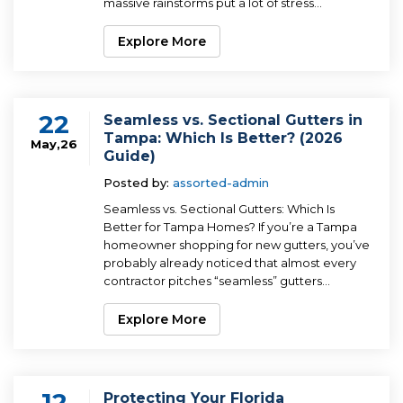
massive rainstorms put a lot of stress...
Explore More
22
Seamless vs. Sectional Gutters in
Tampa: Which Is Better? (2026
May,26
Guide)
Posted by:
assorted-admin
Seamless vs. Sectional Gutters: Which Is
Better for Tampa Homes? If you’re a Tampa
homeowner shopping for new gutters, you’ve
probably already noticed that almost every
contractor pitches “seamless” gutters...
Explore More
12
Protecting Your Florida