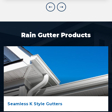
Explore More
Rain Gutter Products
Seamless K Style Gutters