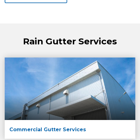
Rain Gutter Services
Commercial Gutter Services