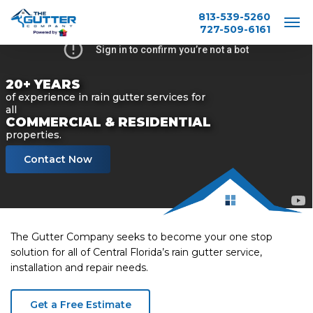
Skip
813-539-5260
to
727-509-6161
main
content
20+ YEARS
of experience in rain gutter services for
all
COMMERCIAL & RESIDENTIAL
properties.
Contact Now
The Gutter Company seeks to become your one stop
solution for all of Central Florida’s rain gutter service,
installation and repair needs.
Get a Free Estimate