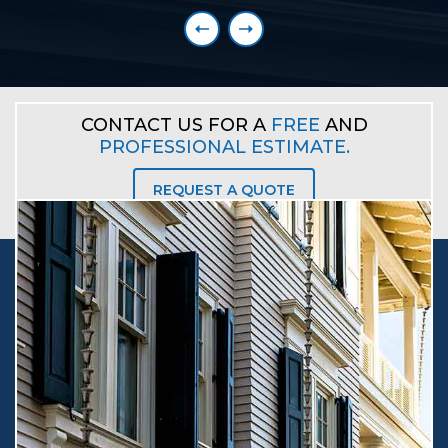
Explore More
CONTACT US FOR A
FREE
AND
PROFESSIONAL ESTIMATE.
REQUEST A QUOTE