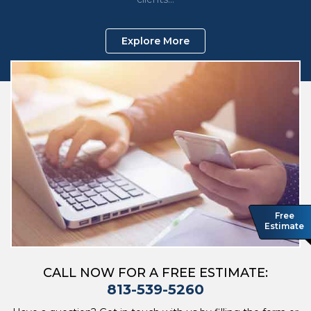
Explore More
Free
Estimate
CALL NOW FOR A FREE ESTIMATE:
813-539-5260