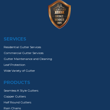
SERVICES
Residential Gutter Services
Commercial Gutter Services
Gutter Maintenance and Cleaning
Leaf Protection
Wide Variety of Gutter
PRODUCTS
Seamless K Style Gutters
Copper Gutters
Half Round Gutters
Rain Chains