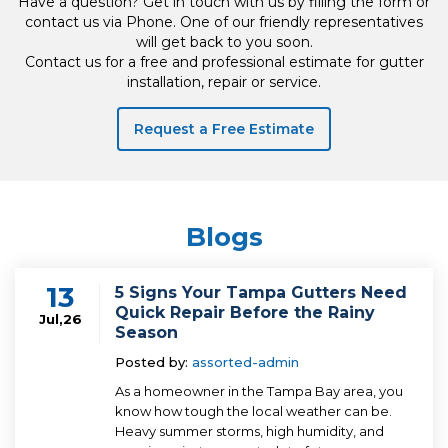
Have a question? Get in touch with us by filling the form or
contact us via Phone. One of our friendly representatives
will get back to you soon.
Contact us for a free and professional estimate for gutter
installation, repair or service.
Request a Free Estimate
Blogs
13
5 Signs Your Tampa Gutters Need
Quick Repair Before the Rainy
Jul,26
Season
Posted by:
assorted-admin
As a homeowner in the Tampa Bay area, you
know how tough the local weather can be.
Heavy summer storms, high humidity, and