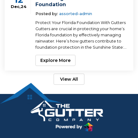
Foundation
Dec,24
Posted by:
assorted-admin
Protect Your Florida Foundation With Gutters
Gutters are crucial in protecting your home’s
Florida foundation by effectively managing
rainwater. Here’s how gutters contribute to
foundation protection in the Sunshine State:...
Explore More
View All