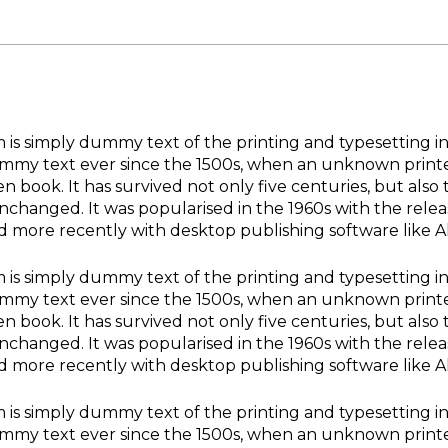
is simply dummy text of the printing and typesetting i
my text ever since the 1500s, when an unknown printer
n book. It has survived not only five centuries, but also 
unchanged. It was popularised in the 1960s with the rele
d more recently with desktop publishing software like 
is simply dummy text of the printing and typesetting i
my text ever since the 1500s, when an unknown printer
n book. It has survived not only five centuries, but also 
unchanged. It was popularised in the 1960s with the rele
d more recently with desktop publishing software like 
is simply dummy text of the printing and typesetting i
my text ever since the 1500s, when an unknown printer