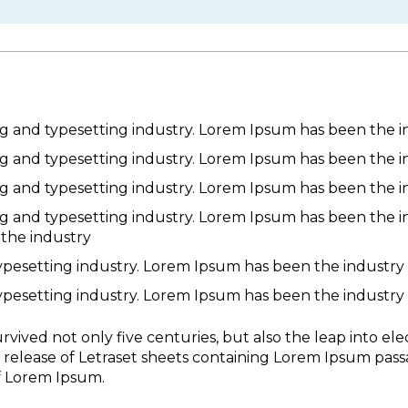
g and typesetting industry. Lorem Ipsum has been the i
g and typesetting industry. Lorem Ipsum has been the i
g and typesetting industry. Lorem Ipsum has been the i
g and typesetting industry. Lorem Ipsum has been the i
 the industry
ypesetting industry. Lorem Ipsum has been the industry
ypesetting industry. Lorem Ipsum has been the industry
vived not only five centuries, but also the leap into ele
e release of Letraset sheets containing Lorem Ipsum pas
f Lorem Ipsum.