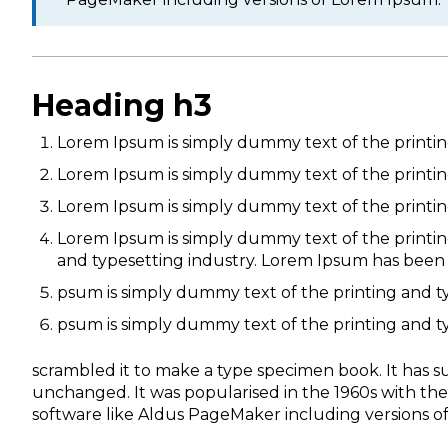
Heading h3
Lorem Ipsum is simply dummy text of the printin
Lorem Ipsum is simply dummy text of the printin
Lorem Ipsum is simply dummy text of the printin
Lorem Ipsum is simply dummy text of the printin
and typesetting industry. Lorem Ipsum has been
psum is simply dummy text of the printing and t
psum is simply dummy text of the printing and t
scrambled it to make a type specimen book. It has sur
unchanged. It was popularised in the 1960s with th
software like Aldus PageMaker including versions o