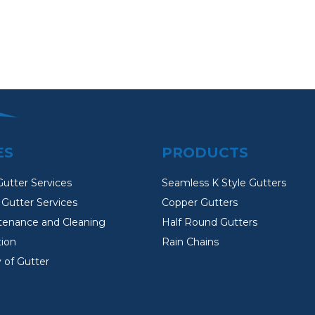
ES
PRODUCTS
Gutter Services
Seamless K Style Gutters
Gutter Services
Copper Gutters
tenance and Cleaning
Half Round Gutters
tion
Rain Chains
 of Gutter