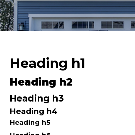
Heading h1
Heading h2
Heading h3
Heading h4
Heading h5