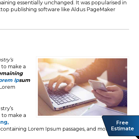
maining essentially unchanged. It was popularised in
sktop publishing software like Aldus PageMaker
stry’s
t to make a
remaining
Lorem Ip
sum
 Lorem
stry’s
t to make a
ing,
Free
Estimate
s containing Lorem Ipsum passages, and more