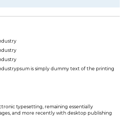
ndustry
ndustry
ndustry
ndustrypsum is simply dummy text of the printing
ctronic typesetting, remaining essentially
sages, and more recently with desktop publishing