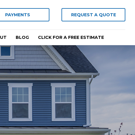
PAYMENTS
REQUEST A QUOTE
UT
BLOG
CLICK FOR A FREE ESTIMATE