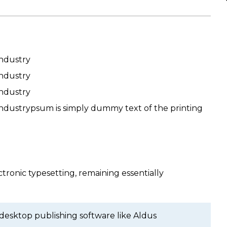
industry
industry
industry
industrypsum is simply dummy text of the printing
ctronic typesetting, remaining essentially
 desktop publishing software like Aldus