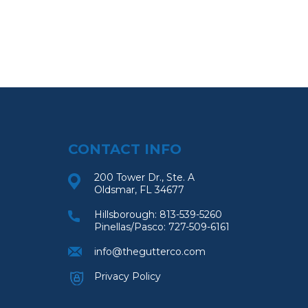
CONTACT INFO
200 Tower Dr., Ste. A
Oldsmar, FL 34677
Hillsborough:
813-539-5260
Pinellas/Pasco:
727-509-6161
info@thegutterco.com
Privacy Policy