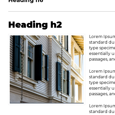
Heading h6
Heading h2
Lorem Ipsum 
standard dum
type specime
essentially 
passages, an
Lorem Ipsum 
standard dum
type specime
essentially 
passages, an
Lorem Ipsum 
standard dum