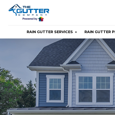
Skip
to
main
content
RAIN GUTTER SERVICES
RAIN GUTTER 