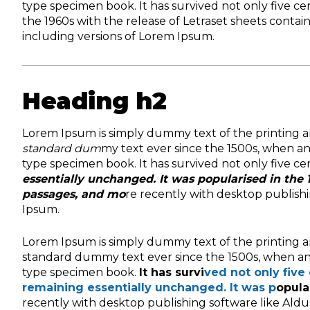
type specimen book. It has survived not only five ce
the 1960s with the release of Letraset sheets cont
including versions of Lorem Ipsum.
Heading h2
Lorem Ipsum is simply dummy text of the printing a
standard dum
my text ever since the 1500s, when a
type specimen book. It has survived not only five ce
essentially unchanged. It was popularised in the 
passages, and mo
re recently with desktop publish
Ipsum.
Lorem Ipsum is simply dummy text of the printing a
standard dummy text ever since the 1500s, when an
type specimen book.
It has survi
ved not only five 
remaining essentially unchanged. It was p
opula
recently with desktop publishing software like Ald