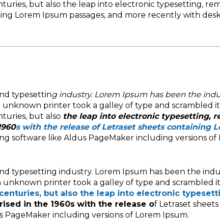
nturies, but also the leap into electronic typesetting, re
aining Lorem Ipsum passages, and more recently with de
nd typesettin
g industry. Lorem Ipsum has been the indu
n unknown printer took a galley of type and scrambled i
nturies, but also
the leap into electronic typesetting, 
1960
s with the release of Letraset sheets containing 
ing software like Aldus PageMaker including versions of
nd typesetting industry. Lorem Ipsum has been the indu
 unknown printer took a galley of type and scrambled i
centuries, but also the leap into electronic typesett
rised in the 1960s with the release o
f Letraset sheet
us PageMaker including versions of Lorem Ipsum.