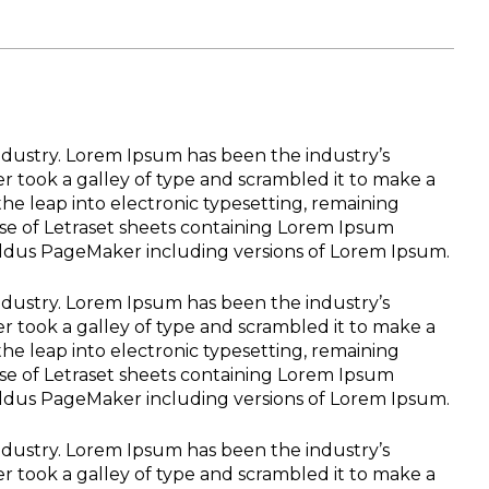
ndustry. Lorem Ipsum has been the industry’s
 took a galley of type and scrambled it to make a
the leap into electronic typesetting, remaining
ase of Letraset sheets containing Lorem Ipsum
Aldus PageMaker including versions of Lorem Ipsum.
ndustry. Lorem Ipsum has been the industry’s
 took a galley of type and scrambled it to make a
the leap into electronic typesetting, remaining
ase of Letraset sheets containing Lorem Ipsum
Aldus PageMaker including versions of Lorem Ipsum.
ndustry. Lorem Ipsum has been the industry’s
 took a galley of type and scrambled it to make a