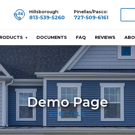
Hillsborough:
Pinellas/Pasco:
813-539-5260
727-509-6161
DOCUMENTS
FAQ
REVIEWS
ABO
PRODUCTS
Demo Page
SUB TITLE