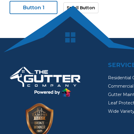
Button 1
Small Button
SERVIC
Residential 
Commercial 
Gutter Main
Leaf Protec
Wide Variety