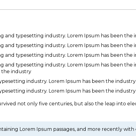
ng and typesetting industry. Lorem Ipsum has been the 
ng and typesetting industry. Lorem Ipsum has been the 
ng and typesetting industry. Lorem Ipsum has been the 
ng and typesetting industry. Lorem Ipsum has been the 
 the industry
typesetting industry. Lorem Ipsum has been the industry
typesetting industry. Lorem Ipsum has been the industry
vived not only five centuries, but also the leap into ele
containing Lorem Ipsum passages, and more recently with