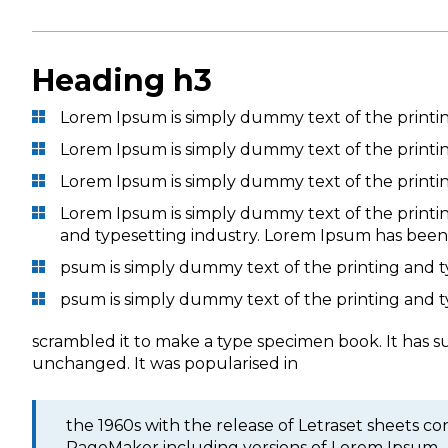
Heading h3
Lorem Ipsum is simply dummy text of the printi
Lorem Ipsum is simply dummy text of the printi
Lorem Ipsum is simply dummy text of the printi
Lorem Ipsum is simply dummy text of the printi
and typesetting industry. Lorem Ipsum has been
psum is simply dummy text of the printing and 
psum is simply dummy text of the printing and 
scrambled it to make a type specimen book. It has sur
unchanged. It was popularised in
the 1960s with the release of Letraset sheets 
PageMaker including versions of Lorem Ipsum.