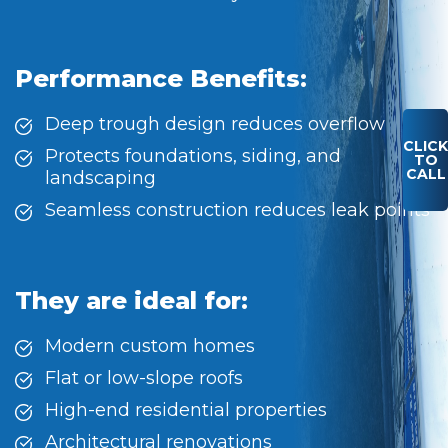
Performance Benefits:
Deep trough design reduces overflow
CLICK
Protects foundations, siding, and
TO
CALL
landscaping
Seamless construction reduces leak points
They are ideal for:
Modern custom homes
Flat or low-slope roofs
High-end residential properties
Architectural renovations