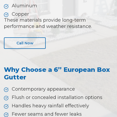
Aluminum
Copper
These materials provide long-term
performance and weather resistance.
Call Now
Why Choose a 6” European Box
Gutter
Contemporary appearance
Flush or concealed installation options
Handles heavy rainfall effectively
Fewer seams and fewer leaks