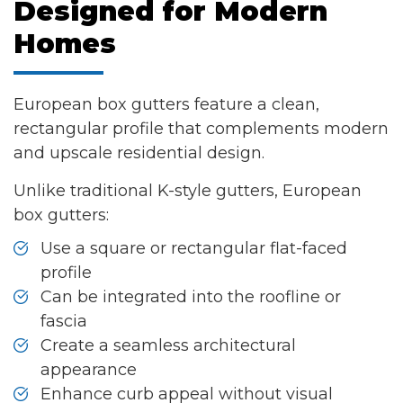
Designed for Modern
Homes
European box gutters feature a clean,
rectangular profile that complements modern
and upscale residential design.
Unlike traditional K-style gutters, European
box gutters:
Use a square or rectangular flat-faced
profile
Can be integrated into the roofline or
fascia
Create a seamless architectural
appearance
Enhance curb appeal without visual