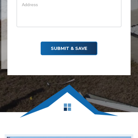
Your info is safe — we don’t spam
SUBMIT & SAVE