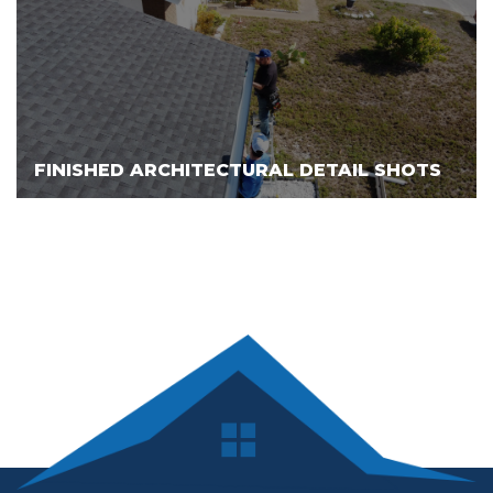
FINISHED ARCHITECTURAL DETAIL SHOTS