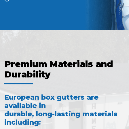
Premium Materials and
Durability
European box gutters are
available in
durable, long-lasting materials
including: