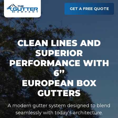
Skip
to
GET A FREE QUOTE
main
content
CLEAN LINES AND
SUPERIOR
PERFORMANCE WITH
6”
EUROPEAN BOX
GUTTERS
A modern gutter system designed to blend
seamlessly with today’s architecture.