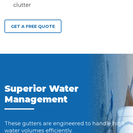
clutter
GET A FREE QUOTE
Superior Water
Management
These gutters are engineered to handle high
water volumes efficiently.