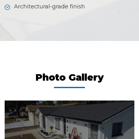
Architectural-grade finish
Photo Gallery