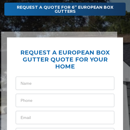
REQUEST A QUOTE FOR 6” EUROPEAN BOX
GUTTERS
REQUEST A EUROPEAN BOX
GUTTER QUOTE FOR YOUR
HOME
Gutter
Cleaning
Membership
Consumer