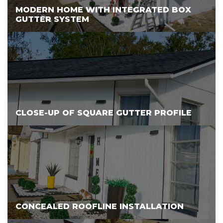
MODERN HOME WITH INTEGRATED BOX
GUTTER SYSTEM
CLOSE-UP OF SQUARE GUTTER PROFILE
CONCEALED ROOFLINE INSTALLATION