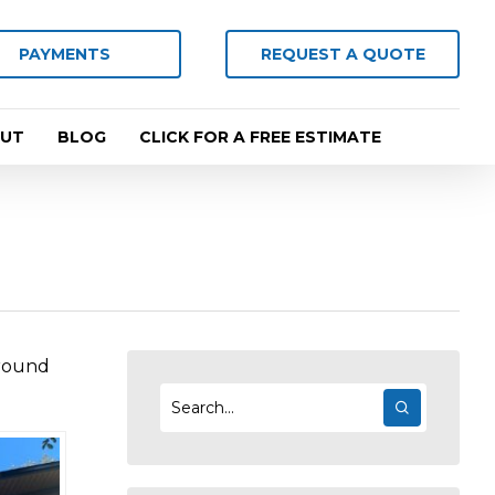
PAYMENTS
REQUEST A QUOTE
UT
BLOG
CLICK FOR A FREE ESTIMATE
 round