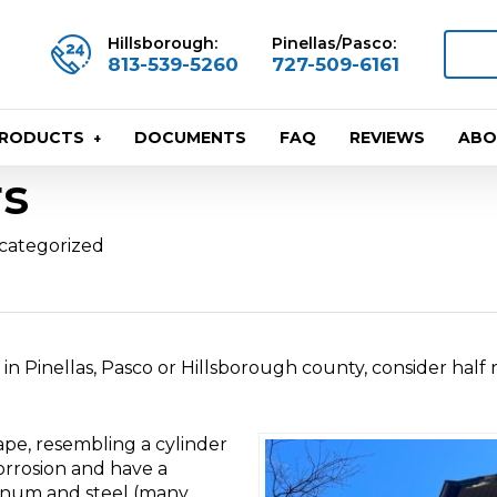
Hillsborough:
Pinellas/Pasco:
813-539-5260
727-509-6161
DOCUMENTS
FAQ
REVIEWS
ABO
PRODUCTS
rs
categorized
 in Pinellas, Pasco or Hillsborough county, consider half
ape, resembling a cylinder
corrosion and have a
minum and steel (many