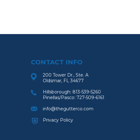
CONTACT INFO
200 Tower Dr., Ste. A
Oldsmar, FL 34677
Hillsborough:
813-539-5260
Pinellas/Pasco:
727-509-6161
info@thegutterco.com
Privacy Policy