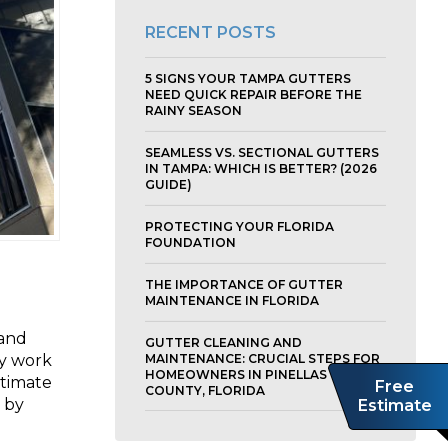
RECENT POSTS
5 SIGNS YOUR TAMPA GUTTERS
NEED QUICK REPAIR BEFORE THE
RAINY SEASON
SEAMLESS VS. SECTIONAL GUTTERS
IN TAMPA: WHICH IS BETTER? (2026
GUIDE)
PROTECTING YOUR FLORIDA
FOUNDATION
THE IMPORTANCE OF GUTTER
MAINTENANCE IN FLORIDA
 and
GUTTER CLEANING AND
ty work
MAINTENANCE: CRUCIAL STEPS FOR
HOMEOWNERS IN PINELLAS
stimate
Free
COUNTY, FLORIDA
r by
Estimate