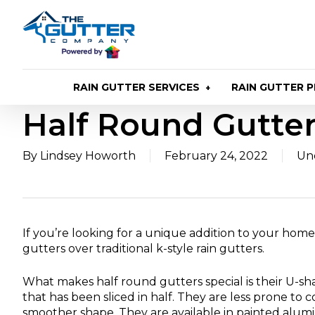
Skip
to
main
content
RAIN GUTTER SERVICES
RAIN GUTTER 
Half Round Gutte
By
Lindsey Howorth
February 24, 2022
Un
If you’re looking for a unique addition to your home
gutters over traditional k-style rain gutters.
What makes half round gutters special is their U-sh
that has been sliced in half. They are less prone to 
smoother shape. They are available in painted alu