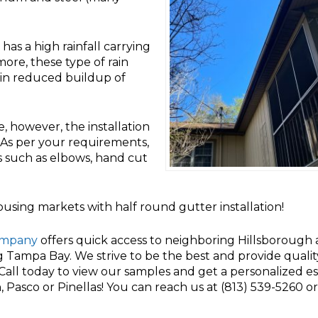
as a high rainfall carrying
ore, these type of rain
in reduced buildup of
e, however, the installation
. As per your requirements,
s such as elbows, hand cut
sing markets with half round gutter installation!
ompany
offers quick access to neighboring Hillsborough
ng Tampa Bay. We strive to be the best and provide quali
. Call today to view our samples and get a personalized e
 Pasco or Pinellas! You can reach us at (813) 539-5260 o