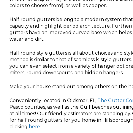
colors to choose from!), as well as copper.
Half round gutters belong to a modern system that h
capacity and highlight period architecture. Furtherm
gutters have an improved curved base which helps 
water and dirt.
Half round style gutters is all about choices and styl
method is similar to that of seamless k-style gutters
you can even select from a variety of hanger option
miters, round downspouts, and hidden hangers.
Make your house stand out among others on the hou
Conveniently located in Oldsmar, FL,
The Gutter C
Pasco counties, as well as the Gulf beaches outlini
at all times! Our friendly estimators are standing by
for half round gutters for you home in Hillsborough,
clicking
here
.