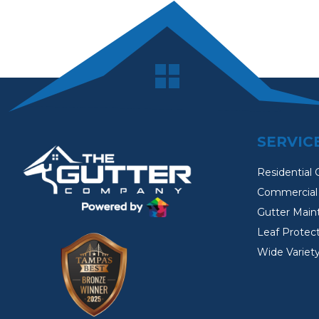
SERVIC
Residential 
Commercial 
Gutter Main
Leaf Protec
Wide Variety