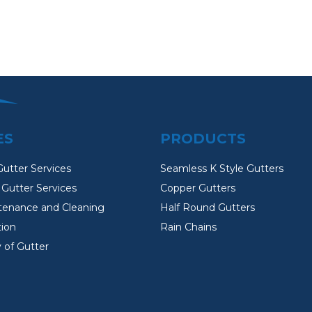
ES
PRODUCTS
Gutter Services
Seamless K Style Gutters
Gutter Services
Copper Gutters
tenance and Cleaning
Half Round Gutters
tion
Rain Chains
 of Gutter