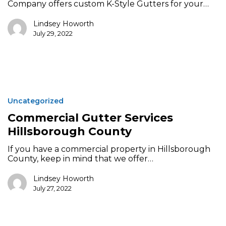
Company offers custom K-Style Gutters for your…
Lindsey Howorth
July 29, 2022
Commercial
Gutter
Uncategorized
Services
Hillsborough
Commercial Gutter Services
County
Hillsborough County
If you have a commercial property in Hillsborough
County, keep in mind that we offer…
Lindsey Howorth
July 27, 2022