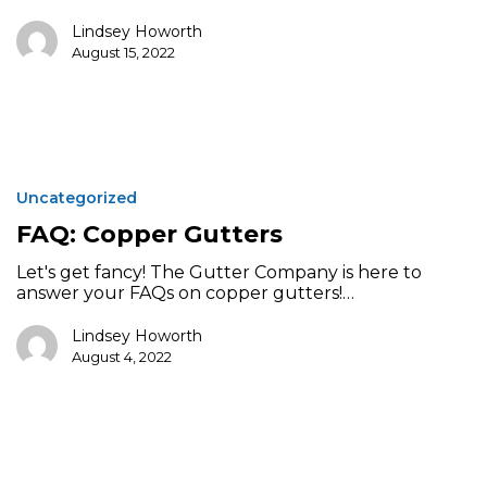
Lindsey Howorth
August 15, 2022
FAQ:
Copper
Uncategorized
Gutters
FAQ: Copper Gutters
Let's get fancy! The Gutter Company is here to
answer your FAQs on copper gutters!…
Lindsey Howorth
August 4, 2022
Residential
Gutter