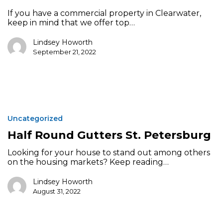
If you have a commercial property in Clearwater,
keep in mind that we offer top…
Lindsey Howorth
September 21, 2022
Half
Round
Uncategorized
Gutters
St.
Half Round Gutters St. Petersburg
Petersburg
Looking for your house to stand out among others
on the housing markets? Keep reading…
Lindsey Howorth
August 31, 2022