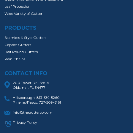
Leaf Protection
Wide Variety of Gutter
PRODUCTS
Seamless K Style Gutters
Copper Gutters
Half Round Gutters
Rain Chains
CONTACT INFO
200 Tower Dr., Ste. A
Oldsmar, FL 34677
Hillsborough:
813-539-5260
Pinellas/Pasco:
727-509-6161
info@thegutterco.com
Privacy Policy