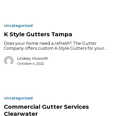
K
Style
Uncategorized
Gutters
Tampa
K Style Gutters Tampa
Does your home need a refresh? The Gutter
Company offers custom K-Style Gutters for your…
Lindsey Howorth
October 4, 2022
Commercial
Gutter
Uncategorized
Services
Clearwater
Commercial Gutter Services
Clearwater