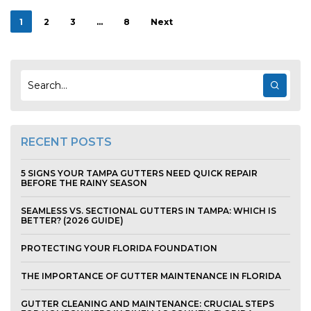
1
2
3
…
8
Next
RECENT POSTS
5 SIGNS YOUR TAMPA GUTTERS NEED QUICK REPAIR
BEFORE THE RAINY SEASON
SEAMLESS VS. SECTIONAL GUTTERS IN TAMPA: WHICH IS
BETTER? (2026 GUIDE)
PROTECTING YOUR FLORIDA FOUNDATION
THE IMPORTANCE OF GUTTER MAINTENANCE IN FLORIDA
GUTTER CLEANING AND MAINTENANCE: CRUCIAL STEPS