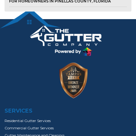
FOR HOMEOWNERS IN PINELLAS COUNTY, FLORIDA
SERVICES
Residential Gutter Services
Commercial Gutter Services
Gutter Maintenance and Cleaning