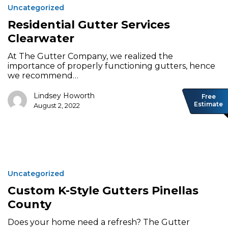
Uncategorized
Services
Clearwater
Residential Gutter Services
Clearwater
At The Gutter Company, we realized the
importance of properly functioning gutters, hence
we recommend…
Lindsey Howorth
Free
Estimate
August 2, 2022
Custom
K-
Uncategorized
Style
Gutters
Custom K-Style Gutters Pinellas
Pinellas
County
County
Does your home need a refresh? The Gutter