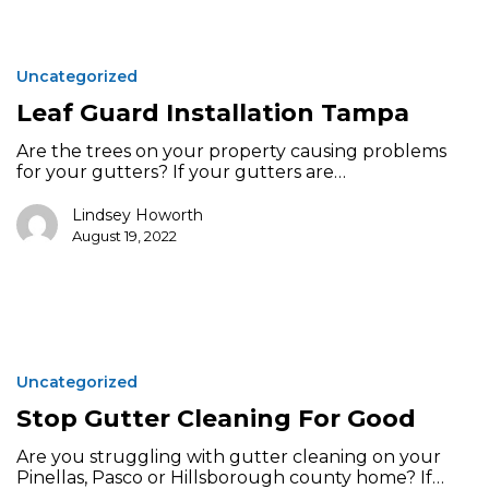
Leaf
Guard
Uncategorized
Installation
Tampa
Leaf Guard Installation Tampa
Are the trees on your property causing problems
for your gutters? If your gutters are…
Lindsey Howorth
August 19, 2022
Stop
Gutter
Uncategorized
Cleaning
For
Stop Gutter Cleaning For Good
Good
Are you struggling with gutter cleaning on your
Pinellas, Pasco or Hillsborough county home? If…