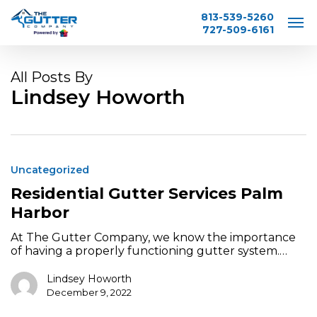
Skip
813-539-5260
to
727-509-6161
main
content
All Posts By
Lindsey Howorth
Residential
Gutter
Uncategorized
Services
Palm
Residential Gutter Services Palm
Harbor
Harbor
At The Gutter Company, we know the importance
of having a properly functioning gutter system.…
Lindsey Howorth
December 9, 2022